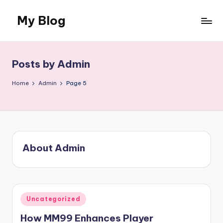
My Blog
Skip
to
My
content
WordPress
Blog
Posts by Admin
Home
Admin
Page 5
About Admin
Posted
Uncategorized
in
How MM99 Enhances Player