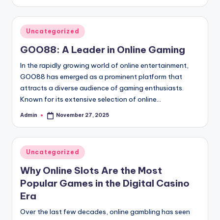
by
Posted
Uncategorized
in
GOO88: A Leader in Online Gaming
In the rapidly growing world of online entertainment,
GOO88 has emerged as a prominent platform that
attracts a diverse audience of gaming enthusiasts.
Known for its extensive selection of online…
Admin
November 27, 2025
Posted
by
Posted
Uncategorized
in
Why Online Slots Are the Most
Popular Games in the Digital Casino
Era
Over the last few decades, online gambling has seen