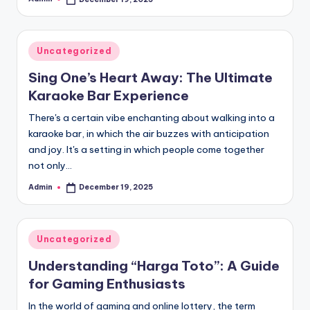
Posted
by
Posted
Uncategorized
in
Sing One’s Heart Away: The Ultimate
Karaoke Bar Experience
There's a certain vibe enchanting about walking into a
karaoke bar, in which the air buzzes with anticipation
and joy. It's a setting in which people come together
not only…
Admin
December 19, 2025
Posted
by
Posted
Uncategorized
in
Understanding “Harga Toto”: A Guide
for Gaming Enthusiasts
In the world of gaming and online lottery, the term