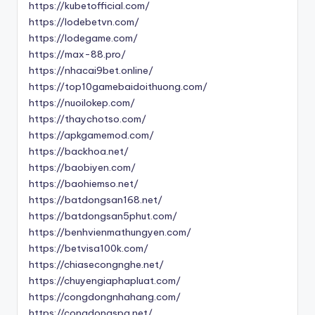
https://kubetofficial.com/
https://lodebetvn.com/
https://lodegame.com/
https://max-88.pro/
https://nhacai9bet.online/
https://top10gamebaidoithuong.com/
https://nuoilokep.com/
https://thaychotso.com/
https://apkgamemod.com/
https://backhoa.net/
https://baobiyen.com/
https://baohiemso.net/
https://batdongsan168.net/
https://batdongsan5phut.com/
https://benhvienmathungyen.com/
https://betvisa100k.com/
https://chiasecongnghe.net/
https://chuyengiaphapluat.com/
https://congdongnhahang.com/
https://congdongspa.net/