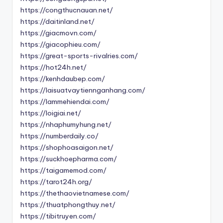
https://congthucnauan.net/
https://daitinland.net/
https://giacmovn.com/
https://giacophieu.com/
https://great-sports-rivalries.com/
https://hot24h.net/
https://kenhdaubep.com/
https://laisuatvaytiennganhang.com/
https://lammehiendai.com/
https://loigiai.net/
https://nhaphumyhung.net/
https://numberdaily.co/
https://shophoasaigon.net/
https://suckhoepharma.com/
https://taigamemod.com/
https://tarot24h.org/
https://thethaovietnamese.com/
https://thuatphongthuy.net/
https://tibitruyen.com/