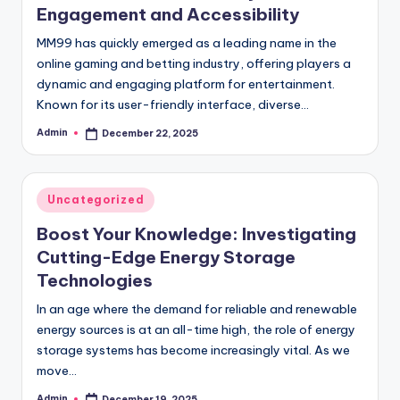
Engagement and Accessibility
MM99 has quickly emerged as a leading name in the
online gaming and betting industry, offering players a
dynamic and engaging platform for entertainment.
Known for its user-friendly interface, diverse…
Admin
December 22, 2025
Posted
by
Posted
Uncategorized
in
Boost Your Knowledge: Investigating
Cutting-Edge Energy Storage
Technologies
In an age where the demand for reliable and renewable
energy sources is at an all-time high, the role of energy
storage systems has become increasingly vital. As we
move…
Admin
December 19, 2025