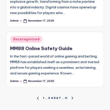
explosive growth, transforming from a niche pastime
into a global industry. Digital casinos have opened up
new possibilities for players who…
Admin
November 17, 2025
Posted
by
Posted
Uncategorized
in
MM88 Online Safety Guide
In the fast-paced world of online gaming and betting,
MM88 has established itself as a prominent and trusted
platform for players seeking a seamless, entertaining,
and secure gaming experience. Known…
Admin
November 17, 2025
Posted
by
Posts
1
…
3
4
5
6
7
…
11
PREVIOUS
NEXT
PAGE
PAGE
pagination