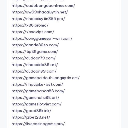
https://cadobongdaonlines.com/
https://uw99nhacaiuytin.net/
https://nhacaiuytin365.pro/
https://x88.promo/
https://xosovips.com/
https://conggamesun-win.com/
https://dande30so.com/
https://tip88game.com/
https://dudoan79.com/
https://nhacaida88.art/
https://dudoan99.com/
https://gamebaidoithuonguytin.art/
https://nhacaiku-bet.com/
https://gamebanca88.com/
https://gamenohu88.art/
https://gameslotviet.com/
https://good88k.ink/
https://jzbet28.net/
https://livecasinogame.pro/