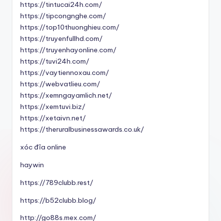
https://tintucai24h.com/
https://tipcongnghe.com/
https://top10thuonghieu.com/
https://truyenfullhd.com/
https://truyenhayonline.com/
https://tuvi24h.com/
https://vaytiennoxau.com/
https://webvatlieu.com/
https://xemngayamlich.net/
https://xemtuvi.biz/
https://xetaivn.net/
https://theruralbusinessawards.co.uk/
xóc đĩa online
haywin
https://789clubb.rest/
https://b52clubb.blog/
http://go88s.mex.com/