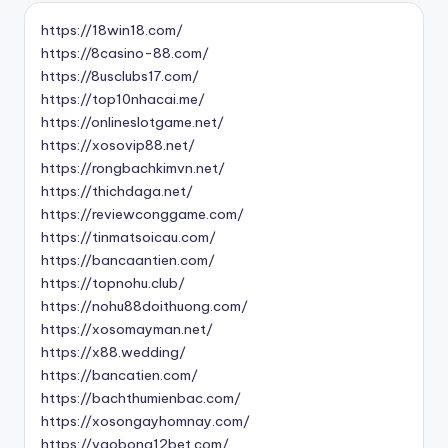
https://18win18.com/
https://8casino-88.com/
https://8usclubs17.com/
https://top10nhacai.me/
https://onlineslotgame.net/
https://xosovip88.net/
https://rongbachkimvn.net/
https://thichdaga.net/
https://reviewconggame.com/
https://tinmatsoicau.com/
https://bancaantien.com/
https://topnohu.club/
https://nohu88doithuong.com/
https://xosomayman.net/
https://x88.wedding/
https://bancatien.com/
https://bachthumienbac.com/
https://xosongayhomnay.com/
https://vaobong12bet.com/