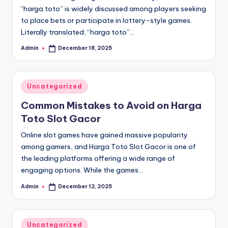
“harga toto” is widely discussed among players seeking
to place bets or participate in lottery-style games.
Literally translated, “harga toto”…
Admin
December 18, 2025
Posted
by
Posted
Uncategorized
in
Common Mistakes to Avoid on Harga
Toto Slot Gacor
Online slot games have gained massive popularity
among gamers, and Harga Toto Slot Gacor is one of
the leading platforms offering a wide range of
engaging options. While the games…
Admin
December 12, 2025
Posted
by
Posted
Uncategorized