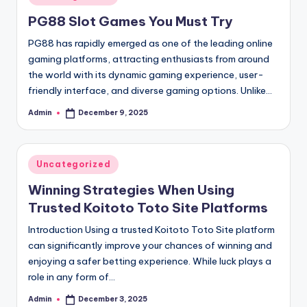
in
PG88 Slot Games You Must Try
PG88 has rapidly emerged as one of the leading online
gaming platforms, attracting enthusiasts from around
the world with its dynamic gaming experience, user-
friendly interface, and diverse gaming options. Unlike…
Admin
December 9, 2025
Posted
by
Posted
Uncategorized
in
Winning Strategies When Using
Trusted Koitoto Toto Site Platforms
Introduction Using a trusted Koitoto Toto Site platform
can significantly improve your chances of winning and
enjoying a safer betting experience. While luck plays a
role in any form of…
Admin
December 3, 2025
Posted