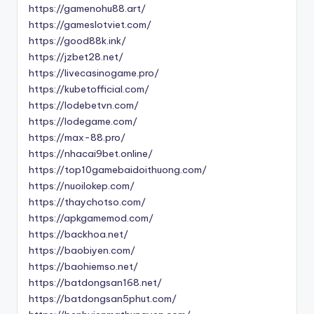
https://gamenohu88.art/
https://gameslotviet.com/
https://good88k.ink/
https://jzbet28.net/
https://livecasinogame.pro/
https://kubetofficial.com/
https://lodebetvn.com/
https://lodegame.com/
https://max-88.pro/
https://nhacai9bet.online/
https://top10gamebaidoithuong.com/
https://nuoilokep.com/
https://thaychotso.com/
https://apkgamemod.com/
https://backhoa.net/
https://baobiyen.com/
https://baohiemso.net/
https://batdongsan168.net/
https://batdongsan5phut.com/