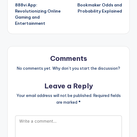
888vi App:
Bookmaker Odds and
navigation
Revolutionizing Online
Probability Explained
Gaming and
Entertainment
Comments
No comments yet. Why don’t you start the discussion?
Leave a Reply
Your email address will not be published.
Required fields
are marked
*