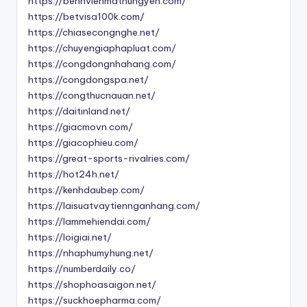
https://benhvienmathungyen.com/
https://betvisa100k.com/
https://chiasecongnghe.net/
https://chuyengiaphapluat.com/
https://congdongnhahang.com/
https://congdongspa.net/
https://congthucnauan.net/
https://daitinland.net/
https://giacmovn.com/
https://giacophieu.com/
https://great-sports-rivalries.com/
https://hot24h.net/
https://kenhdaubep.com/
https://laisuatvaytiennganhang.com/
https://lammehiendai.com/
https://loigiai.net/
https://nhaphumyhung.net/
https://numberdaily.co/
https://shophoasaigon.net/
https://suckhoepharma.com/