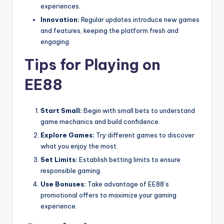
experiences.
Innovation:
Regular updates introduce new games
and features, keeping the platform fresh and
engaging.
Tips for Playing on
EE88
Start Small:
Begin with small bets to understand
game mechanics and build confidence.
Explore Games:
Try different games to discover
what you enjoy the most.
Set Limits:
Establish betting limits to ensure
responsible gaming.
Use Bonuses:
Take advantage of EE88’s
promotional offers to maximize your gaming
experience.