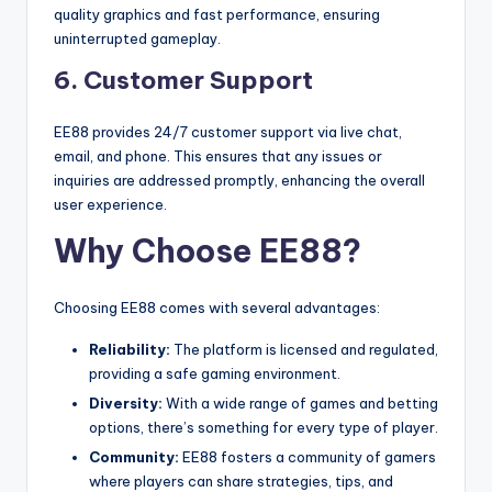
quality graphics and fast performance, ensuring
uninterrupted gameplay.
6. Customer Support
EE88 provides 24/7 customer support via live chat,
email, and phone. This ensures that any issues or
inquiries are addressed promptly, enhancing the overall
user experience.
Why Choose EE88?
Choosing EE88 comes with several advantages:
Reliability:
The platform is licensed and regulated,
providing a safe gaming environment.
Diversity:
With a wide range of games and betting
options, there’s something for every type of player.
Community:
EE88 fosters a community of gamers
where players can share strategies, tips, and