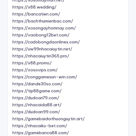
https://xosomayman.net/
https://x88.wedding/
https://bancatien.com/
https://bachthumienbac.com/
https://xosongayhomnay.com/
https://vaobong12bet.com/
https://cadobongdaonlines.com/
https://uw99nhacaiuytin.net/
https://nhacaiuytin365.pro/
https://x88.promo/
https://xosovips.com/
https://conggamesun-win.com/
https://dande30so.com/
https://tip88game.com/
https://dudoan79.com/
https://nhacaida88.art/
https://dudoan99.com/
https://gamebaidoithuonguytin.art/
https://nhacaiku-bet.com/
https://gamebanca88.com/