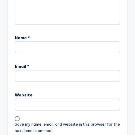
Name
*
Email
*
Website
Save my name, email, and website in this browser for the
next time I comment.