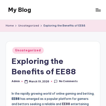
My Blog
Skip
to
My
content
WordPress
Home
Uncategorized
Exploring the Benefits of EE88
Blog
Posted
Uncategorized
in
Exploring the
Benefits of EE88
No Comments
Admin
March 19, 2026
Posted
by
In the rapidly growing world of online gaming and betting,
EE88
has emerged as a popular platform for gamers
and bettors seeking a reliable and
EE88
entertaining