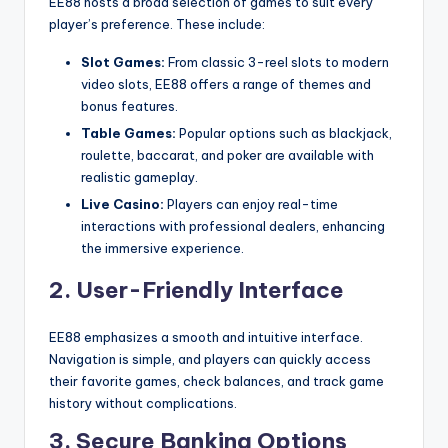
EE88 hosts a broad selection of games to suit every
player’s preference. These include:
Slot Games:
From classic 3-reel slots to modern
video slots, EE88 offers a range of themes and
bonus features.
Table Games:
Popular options such as blackjack,
roulette, baccarat, and poker are available with
realistic gameplay.
Live Casino:
Players can enjoy real-time
interactions with professional dealers, enhancing
the immersive experience.
2. User-Friendly Interface
EE88 emphasizes a smooth and intuitive interface.
Navigation is simple, and players can quickly access
their favorite games, check balances, and track game
history without complications.
3. Secure Banking Options