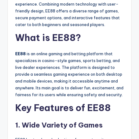
experience. Combining modern technology with user-
friendly design, EE88 offers a diverse range of games,
secure payment options, and interactive features that
cater to both beginners and seasoned players.
What is EE88?
EE88
is an online gaming and betting platform that
specializes in casino-style games, sports betting, and
live dealer experiences. The platform is designed to
provide a seamless gaming experience on both desktop
and mobile devices, making it accessible anytime and
anywhere. Its main goal is to deliver fun, excitement, and
fairness for its users while ensuring safety and security.
Key Features of EE88
1. Wide Variety of Games