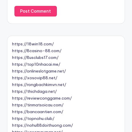
https://18win18.com/
https://8casino-88.com/
https://8usclubs17.com/
https://top10nhacai.me/
https://onlineslotgame.net/
https://xosovip88.net/
https://rongbachkimvn.net/
https://thichdaga.net/
https://reviewconggame.com/
https://tinmatsoicau.com/
https://bancaantien.com/
https://topnohu.club/
https://nohu88doithuong.com/