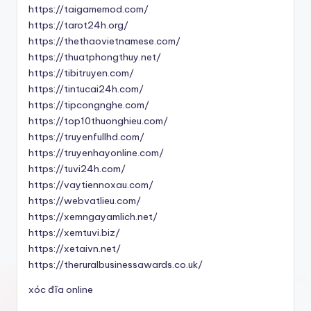
https://taigamemod.com/
https://tarot24h.org/
https://thethaovietnamese.com/
https://thuatphongthuy.net/
https://tibitruyen.com/
https://tintucai24h.com/
https://tipcongnghe.com/
https://top10thuonghieu.com/
https://truyenfullhd.com/
https://truyenhayonline.com/
https://tuvi24h.com/
https://vaytiennoxau.com/
https://webvatlieu.com/
https://xemngayamlich.net/
https://xemtuvi.biz/
https://xetaivn.net/
https://theruralbusinessawards.co.uk/
xóc đĩa online