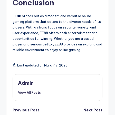
Conclusion
EE88
stands out as a modern and versatile online
gaming platform that caters to the diverse needs of its
players. With a strong focus on security, variety, and
user experience, EE88 offers both entertainment and
opportunities for winning. Whether you are a casual
player or a serious bettor, EE88 provides an exciting and
reliable environment to enjoy online gaming.
Last updated on March 19, 2026
Admin
View All Posts
Post
Previous Post
Next Post