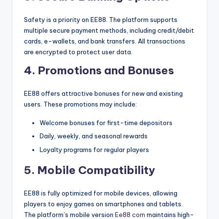
Safety is a priority on EE88. The platform supports
multiple secure payment methods, including credit/debit
cards, e-wallets, and bank transfers. All transactions
are encrypted to protect user data.
4. Promotions and Bonuses
EE88 offers attractive bonuses for new and existing
users. These promotions may include:
Welcome bonuses for first-time depositors
Daily, weekly, and seasonal rewards
Loyalty programs for regular players
5. Mobile Compatibility
EE88 is fully optimized for mobile devices, allowing
players to enjoy games on smartphones and tablets.
The platform’s mobile version
Ee88 com
maintains high-