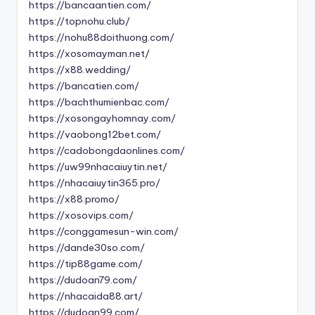
https://bancaantien.com/
https://topnohu.club/
https://nohu88doithuong.com/
https://xosomayman.net/
https://x88.wedding/
https://bancatien.com/
https://bachthumienbac.com/
https://xosongayhomnay.com/
https://vaobong12bet.com/
https://cadobongdaonlines.com/
https://uw99nhacaiuytin.net/
https://nhacaiuytin365.pro/
https://x88.promo/
https://xosovips.com/
https://conggamesun-win.com/
https://dande30so.com/
https://tip88game.com/
https://dudoan79.com/
https://nhacaida88.art/
https://dudoan99.com/