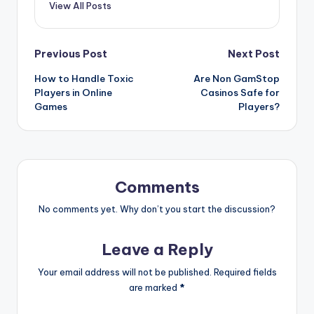
View All Posts
Post
Previous Post
Next Post
How to Handle Toxic
Are Non GamStop
navigation
Players in Online
Casinos Safe for
Games
Players?
Comments
No comments yet. Why don’t you start the discussion?
Leave a Reply
Your email address will not be published.
Required fields
are marked
*