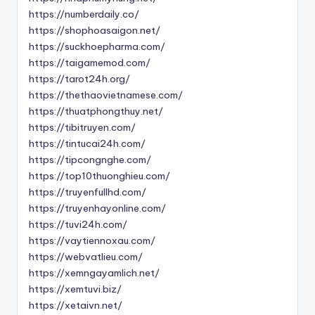
https://numberdaily.co/
https://shophoasaigon.net/
https://suckhoepharma.com/
https://taigamemod.com/
https://tarot24h.org/
https://thethaovietnamese.com/
https://thuatphongthuy.net/
https://tibitruyen.com/
https://tintucai24h.com/
https://tipcongnghe.com/
https://top10thuonghieu.com/
https://truyenfullhd.com/
https://truyenhayonline.com/
https://tuvi24h.com/
https://vaytiennoxau.com/
https://webvatlieu.com/
https://xemngayamlich.net/
https://xemtuvi.biz/
https://xetaivn.net/