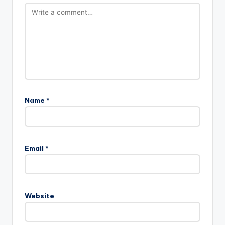
Name
*
Email
*
Website