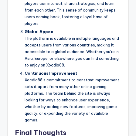
players can interact, share strategies, and learn
from each other. This sense of community keeps
users coming back, fostering a loyal base of
players.
Global Appeal
The platform is available in multiple languages and
accepts users from various countries, making it
accessible to a global audience. Whether you’re in
Asia, Europe, or elsewhere, you can find something
to enjoy on Xocdia88.
Continuous Improvement
Xocdia88’s commitment to constant improvement
sets it apart from many other online gaming
platforms. The team behind the site is always
looking for ways to enhance user experience,
whether by adding new features, improving game
quality, or expanding the variety of available
games.
Final Thoughts