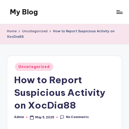
My Blog
Skip
to
My
content
WordPress
Home
Uncategorized
How to Report Suspicious Activity on
Blog
XocDia88
Posted
Uncategorized
in
How to Report
Suspicious Activity
on XocDia88
No Comments
Admin
May 5, 2025
Posted
by