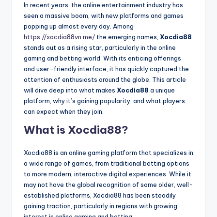
In recent years, the online entertainment industry has
seen a massive boom, with new platforms and games
popping up almost every day. Among
https://xocdia88vn.me/
the emerging names,
Xocdia88
stands out as a rising star, particularly in the online
gaming and betting world. With its enticing offerings
and user-friendly interface, it has quickly captured the
attention of enthusiasts around the globe. This article
will dive deep into what makes
Xocdia88
a unique
platform, why it’s gaining popularity, and what players
can expect when they join.
What is Xocdia88?
Xocdia88 is an online gaming platform that specializes in
a wide range of games, from traditional betting options
to more modern, interactive digital experiences. While it
may not have the global recognition of some older, well-
established platforms, Xocdia88 has been steadily
gaining traction, particularly in regions with growing
interest in online gaming and betting.