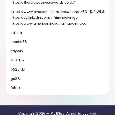
https://theruralbusinessawards.co.uk/
https://www.amazon.com/stores/author/B01HX2IWL6
https://ca.linkedin.com/in/michaeleruge
https://www.americanindustrialmagazine.com
cakhia
xocdia88
haywin
789club
b52club
go88
febet
Copyright 2026 —
My Blog
. All rights reserved.