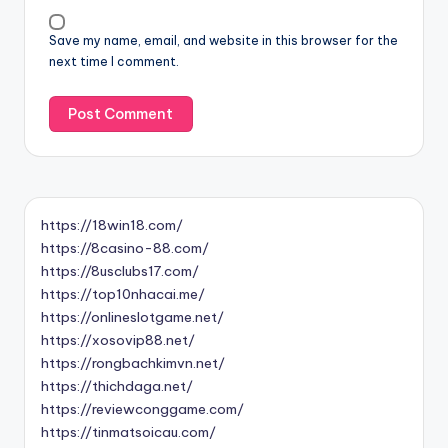
Save my name, email, and website in this browser for the
next time I comment.
https://18win18.com/
https://8casino-88.com/
https://8usclubs17.com/
https://top10nhacai.me/
https://onlineslotgame.net/
https://xosovip88.net/
https://rongbachkimvn.net/
https://thichdaga.net/
https://reviewconggame.com/
https://tinmatsoicau.com/