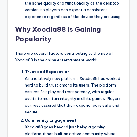
the same quality and functionality as the desktop
version, so players can expect a consistent
experience regardless of the device they are using.
Why Xocdia88 is Gaining
Popularity
There are several factors contributing to the rise of
Xocdia88 in the online entertainment world:
Trust and Reputation
As a relatively new platform, Xocdia88 has worked
hard to build trust among its users. The platform
ensures fair play and transparency, with regular
audits to maintain integrity in all its games. Players
can rest assured that their experience is safe and
secure.
Community Engagement
Xocdia88 goes beyond just being a gaming
platform; it has built an active community where