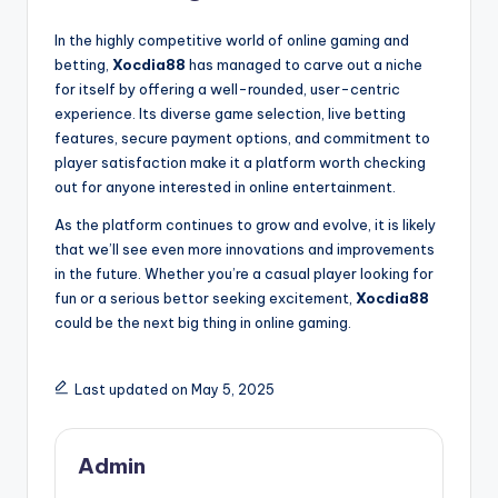
In the highly competitive world of online gaming and
betting,
Xocdia88
has managed to carve out a niche
for itself by offering a well-rounded, user-centric
experience. Its diverse game selection, live betting
features, secure payment options, and commitment to
player satisfaction make it a platform worth checking
out for anyone interested in online entertainment.
As the platform continues to grow and evolve, it is likely
that we’ll see even more innovations and improvements
in the future. Whether you’re a casual player looking for
fun or a serious bettor seeking excitement,
Xocdia88
could be the next big thing in online gaming.
Last updated on May 5, 2025
Admin