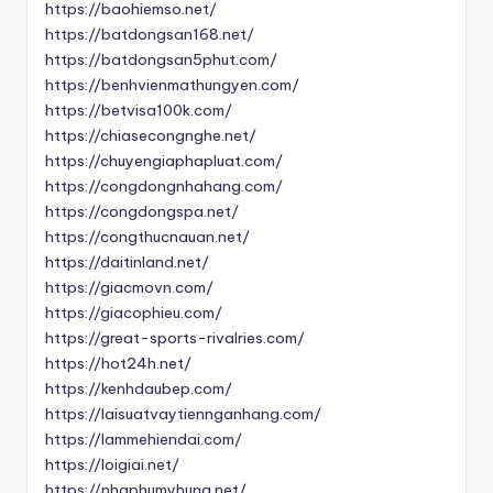
https://baohiemso.net/
https://batdongsan168.net/
https://batdongsan5phut.com/
https://benhvienmathungyen.com/
https://betvisa100k.com/
https://chiasecongnghe.net/
https://chuyengiaphapluat.com/
https://congdongnhahang.com/
https://congdongspa.net/
https://congthucnauan.net/
https://daitinland.net/
https://giacmovn.com/
https://giacophieu.com/
https://great-sports-rivalries.com/
https://hot24h.net/
https://kenhdaubep.com/
https://laisuatvaytiennganhang.com/
https://lammehiendai.com/
https://loigiai.net/
https://nhaphumyhung.net/