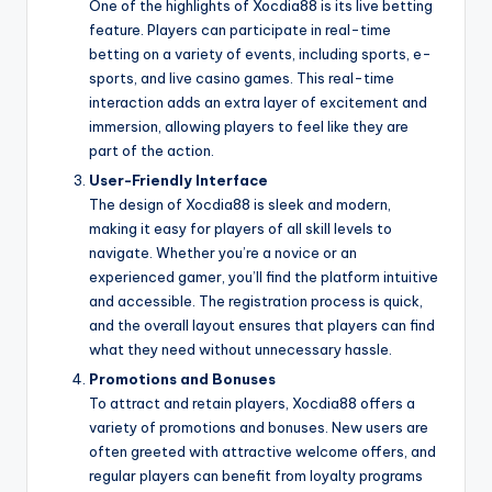
One of the highlights of Xocdia88 is its live betting
feature. Players can participate in real-time
betting on a variety of events, including sports, e-
sports, and live casino games. This real-time
interaction adds an extra layer of excitement and
immersion, allowing players to feel like they are
part of the action.
User-Friendly Interface
The design of Xocdia88 is sleek and modern,
making it easy for players of all skill levels to
navigate. Whether you’re a novice or an
experienced gamer, you’ll find the platform intuitive
and accessible. The registration process is quick,
and the overall layout ensures that players can find
what they need without unnecessary hassle.
Promotions and Bonuses
To attract and retain players, Xocdia88 offers a
variety of promotions and bonuses. New users are
often greeted with attractive welcome offers, and
regular players can benefit from loyalty programs