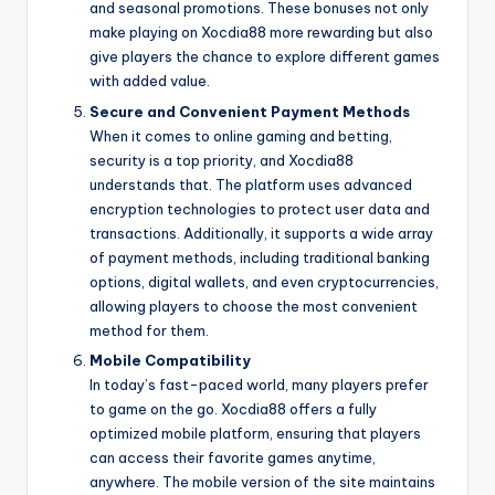
and seasonal promotions. These bonuses not only
make playing on Xocdia88 more rewarding but also
give players the chance to explore different games
with added value.
Secure and Convenient Payment Methods
When it comes to online gaming and betting,
security is a top priority, and Xocdia88
understands that. The platform uses advanced
encryption technologies to protect user data and
transactions. Additionally, it supports a wide array
of payment methods, including traditional banking
options, digital wallets, and even cryptocurrencies,
allowing players to choose the most convenient
method for them.
Mobile Compatibility
In today’s fast-paced world, many players prefer
to game on the go. Xocdia88 offers a fully
optimized mobile platform, ensuring that players
can access their favorite games anytime,
anywhere. The mobile version of the site maintains