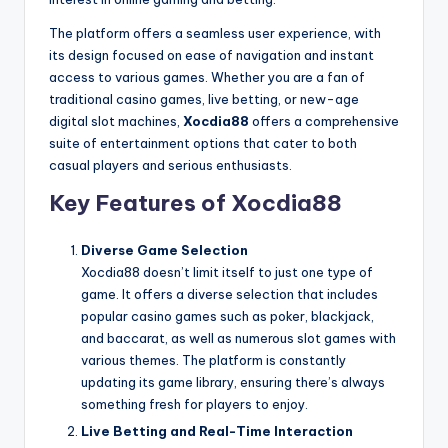
The platform offers a seamless user experience, with
its design focused on ease of navigation and instant
access to various games. Whether you are a fan of
traditional casino games, live betting, or new-age
digital slot machines,
Xocdia88
offers a comprehensive
suite of entertainment options that cater to both
casual players and serious enthusiasts.
Key Features of Xocdia88
Diverse Game Selection
Xocdia88 doesn’t limit itself to just one type of
game. It offers a diverse selection that includes
popular casino games such as poker, blackjack,
and baccarat, as well as numerous slot games with
various themes. The platform is constantly
updating its game library, ensuring there’s always
something fresh for players to enjoy.
Live Betting and Real-Time Interaction