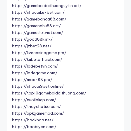
https://gamebaidoithuonguytin.art/
https://nhacaiku-bet.com/
https://gamebanca88.com/
https://gamenohu88.art/
https://gameslotviet.com/
https://good88k.ink/
https://jzbet28.net/
https://livecasinogame.pro/
https://kubetofficial.com/
https://lodebetvn.com/
https://lodegame.com/
https://max-88.pro/
https://nhacai9bet.online/
https://top10gamebaidoithuong.com/
https://nuoilokep.com/
https://thaychotso.com/
https://apkgamemod.com/
https://backhoa.net/
https://baobiyen.com/