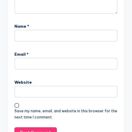
Name
*
Email
*
Website
Save my name, email, and website in this browser for the
next time I comment.