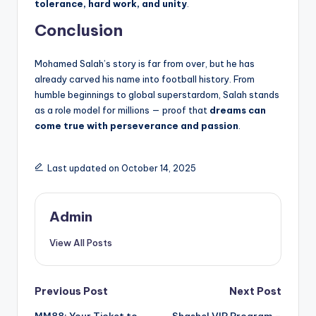
tolerance, hard work, and unity
.
Conclusion
Mohamed Salah’s story is far from over, but he has
already carved his name into football history. From
humble beginnings to global superstardom, Salah stands
as a role model for millions — proof that
dreams can
come true with perseverance and passion
.
Last updated on October 14, 2025
Admin
View All Posts
Post
Previous Post
Next Post
MM88: Your Ticket to
Shashel VIP Program –