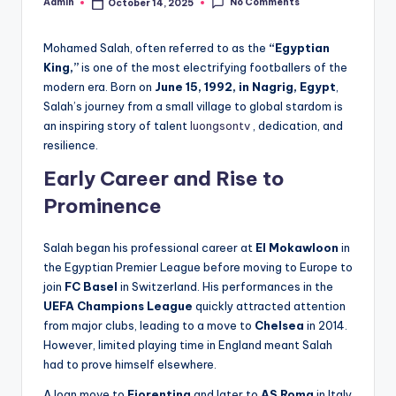
No Comments
Admin
October 14, 2025
Posted
by
Mohamed Salah, often referred to as the
“Egyptian
King,”
is one of the most electrifying footballers of the
modern era. Born on
June 15, 1992, in Nagrig, Egypt
,
Salah’s journey from a small village to global stardom is
an inspiring story of talent
luongsontv
, dedication, and
resilience.
Early Career and Rise to
Prominence
Salah began his professional career at
El Mokawloon
in
the Egyptian Premier League before moving to Europe to
join
FC Basel
in Switzerland. His performances in the
UEFA Champions League
quickly attracted attention
from major clubs, leading to a move to
Chelsea
in 2014.
However, limited playing time in England meant Salah
had to prove himself elsewhere.
A loan move to
Fiorentina
and later to
AS Roma
in Italy