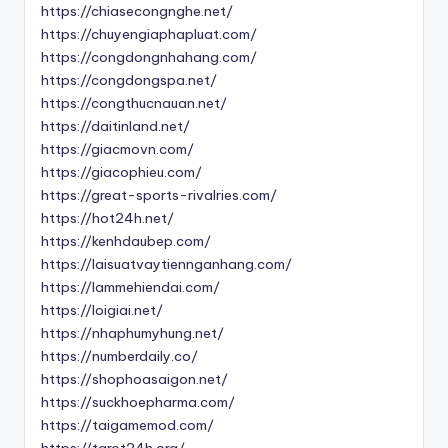
https://chiasecongnghe.net/
https://chuyengiaphapluat.com/
https://congdongnhahang.com/
https://congdongspa.net/
https://congthucnauan.net/
https://daitinland.net/
https://giacmovn.com/
https://giacophieu.com/
https://great-sports-rivalries.com/
https://hot24h.net/
https://kenhdaubep.com/
https://laisuatvaytiennganhang.com/
https://lammehiendai.com/
https://loigiai.net/
https://nhaphumyhung.net/
https://numberdaily.co/
https://shophoasaigon.net/
https://suckhoepharma.com/
https://taigamemod.com/