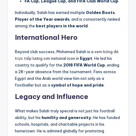
FA Cup, League Cup, and FIFA Club World Cup
Individually, Salah has earned multiple
Golden Boots
,
Player of the Year awards
, and is consistently ranked
among the
best players in the world
.
International Hero
Beyond club success, Mohamed Salah is a
xem bóng đá
trực tiếp lương sơn
national icon in
Egypt
. He led his
country to qualify for the
2018 FIFA World Cup
, ending
a 28-year absence from the tournament. Fans across
Egypt and the Arab world view him not only as a
footballer but as a
symbol of hope and pride
.
Legacy and Influence
What makes Salah truly special is not just his football
ability, but his
humility and generosity
. He has funded
schools, hospitals, and charitable projects in his
hometown. He is admired globally for promoting