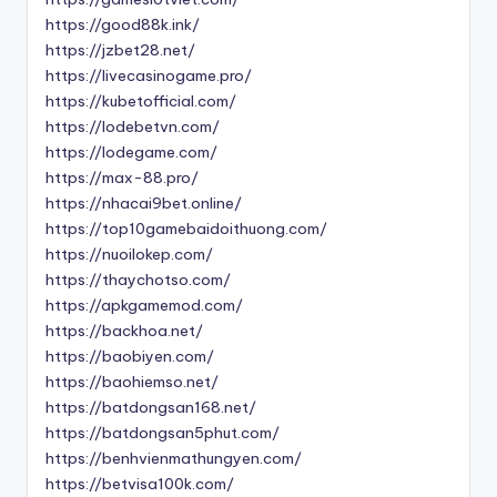
https://good88k.ink/
https://jzbet28.net/
https://livecasinogame.pro/
https://kubetofficial.com/
https://lodebetvn.com/
https://lodegame.com/
https://max-88.pro/
https://nhacai9bet.online/
https://top10gamebaidoithuong.com/
https://nuoilokep.com/
https://thaychotso.com/
https://apkgamemod.com/
https://backhoa.net/
https://baobiyen.com/
https://baohiemso.net/
https://batdongsan168.net/
https://batdongsan5phut.com/
https://benhvienmathungyen.com/
https://betvisa100k.com/