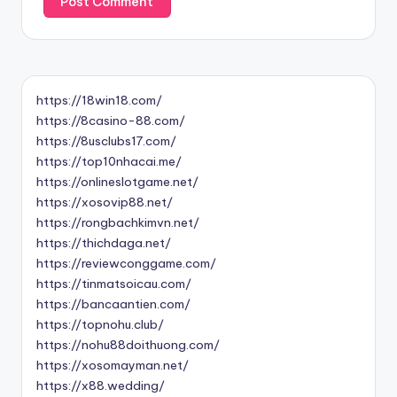
https://18win18.com/
https://8casino-88.com/
https://8usclubs17.com/
https://top10nhacai.me/
https://onlineslotgame.net/
https://xosovip88.net/
https://rongbachkimvn.net/
https://thichdaga.net/
https://reviewconggame.com/
https://tinmatsoicau.com/
https://bancaantien.com/
https://topnohu.club/
https://nohu88doithuong.com/
https://xosomayman.net/
https://x88.wedding/