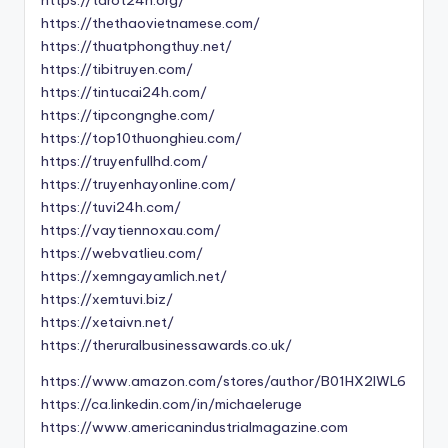
https://tarot24h.org/
https://thethaovietnamese.com/
https://thuatphongthuy.net/
https://tibitruyen.com/
https://tintucai24h.com/
https://tipcongnghe.com/
https://top10thuonghieu.com/
https://truyenfullhd.com/
https://truyenhayonline.com/
https://tuvi24h.com/
https://vaytiennoxau.com/
https://webvatlieu.com/
https://xemngayamlich.net/
https://xemtuvi.biz/
https://xetaivn.net/
https://theruralbusinessawards.co.uk/
https://www.amazon.com/stores/author/B01HX2IWL6
https://ca.linkedin.com/in/michaeleruge
https://www.americanindustrialmagazine.com