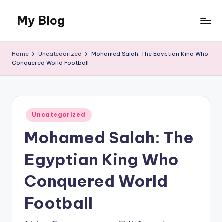
My Blog
Skip
to
My
content
WordPress
Home
Uncategorized
Mohamed Salah: The Egyptian King Who
Blog
Conquered World Football
Posted
Uncategorized
in
Mohamed Salah: The
Egyptian King Who
Conquered World
Football