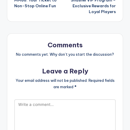
navigation
Non-Stop Online Fun
Exclusive Rewards for
Loyal Players
Comments
No comments yet. Why don’t you start the discussion?
Leave a Reply
Your email address will not be published.
Required fields
are marked
*