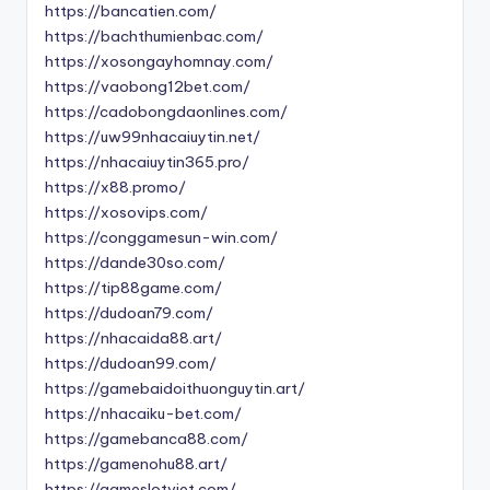
https://bancatien.com/
https://bachthumienbac.com/
https://xosongayhomnay.com/
https://vaobong12bet.com/
https://cadobongdaonlines.com/
https://uw99nhacaiuytin.net/
https://nhacaiuytin365.pro/
https://x88.promo/
https://xosovips.com/
https://conggamesun-win.com/
https://dande30so.com/
https://tip88game.com/
https://dudoan79.com/
https://nhacaida88.art/
https://dudoan99.com/
https://gamebaidoithuonguytin.art/
https://nhacaiku-bet.com/
https://gamebanca88.com/
https://gamenohu88.art/
https://gameslotviet.com/