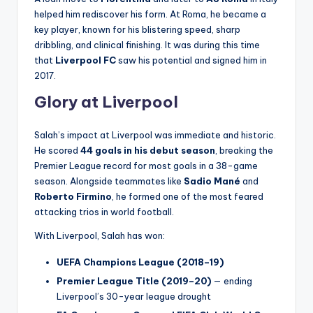
helped him rediscover his form. At Roma, he became a
key player, known for his blistering speed, sharp
dribbling, and clinical finishing. It was during this time
that
Liverpool FC
saw his potential and signed him in
2017.
Glory at Liverpool
Salah’s impact at Liverpool was immediate and historic.
He scored
44 goals in his debut season
, breaking the
Premier League record for most goals in a 38-game
season. Alongside teammates like
Sadio Mané
and
Roberto Firmino
, he formed one of the most feared
attacking trios in world football.
With Liverpool, Salah has won:
UEFA Champions League (2018–19)
Premier League Title (2019–20)
— ending
Liverpool’s 30-year league drought