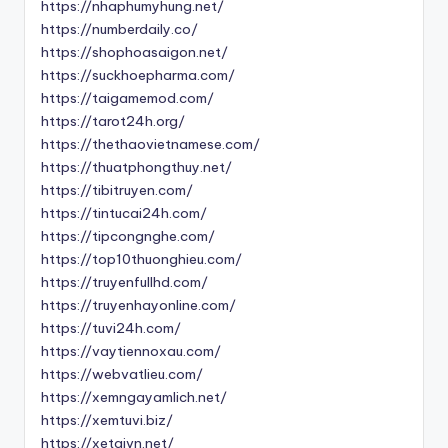
https://nhaphumyhung.net/
https://numberdaily.co/
https://shophoasaigon.net/
https://suckhoepharma.com/
https://taigamemod.com/
https://tarot24h.org/
https://thethaovietnamese.com/
https://thuatphongthuy.net/
https://tibitruyen.com/
https://tintucai24h.com/
https://tipcongnghe.com/
https://top10thuonghieu.com/
https://truyenfullhd.com/
https://truyenhayonline.com/
https://tuvi24h.com/
https://vaytiennoxau.com/
https://webvatlieu.com/
https://xemngayamlich.net/
https://xemtuvi.biz/
https://xetaivn.net/