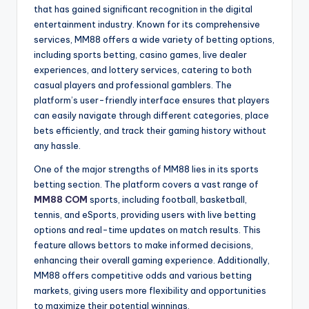
that has gained significant recognition in the digital
entertainment industry. Known for its comprehensive
services, MM88 offers a wide variety of betting options,
including sports betting, casino games, live dealer
experiences, and lottery services, catering to both
casual players and professional gamblers. The
platform’s user-friendly interface ensures that players
can easily navigate through different categories, place
bets efficiently, and track their gaming history without
any hassle.
One of the major strengths of MM88 lies in its sports
betting section. The platform covers a vast range of
MM88 COM
sports, including football, basketball,
tennis, and eSports, providing users with live betting
options and real-time updates on match results. This
feature allows bettors to make informed decisions,
enhancing their overall gaming experience. Additionally,
MM88 offers competitive odds and various betting
markets, giving users more flexibility and opportunities
to maximize their potential winnings.