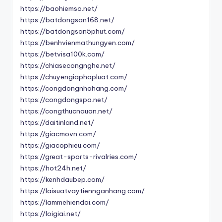
https://baohiemso.net/
https://batdongsan168.net/
https://batdongsan5phut.com/
https://benhvienmathungyen.com/
https://betvisa100k.com/
https://chiasecongnghe.net/
https://chuyengiaphapluat.com/
https://congdongnhahang.com/
https://congdongspa.net/
https://congthucnauan.net/
https://daitinland.net/
https://giacmovn.com/
https://giacophieu.com/
https://great-sports-rivalries.com/
https://hot24h.net/
https://kenhdaubep.com/
https://laisuatvaytiennganhang.com/
https://lammehiendai.com/
https://loigiai.net/