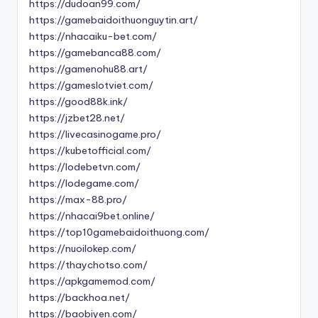
https://dudoan99.com/
https://gamebaidoithuonguytin.art/
https://nhacaiku-bet.com/
https://gamebanca88.com/
https://gamenohu88.art/
https://gameslotviet.com/
https://good88k.ink/
https://jzbet28.net/
https://livecasinogame.pro/
https://kubetofficial.com/
https://lodebetvn.com/
https://lodegame.com/
https://max-88.pro/
https://nhacai9bet.online/
https://top10gamebaidoithuong.com/
https://nuoilokep.com/
https://thaychotso.com/
https://apkgamemod.com/
https://backhoa.net/
https://baobiyen.com/