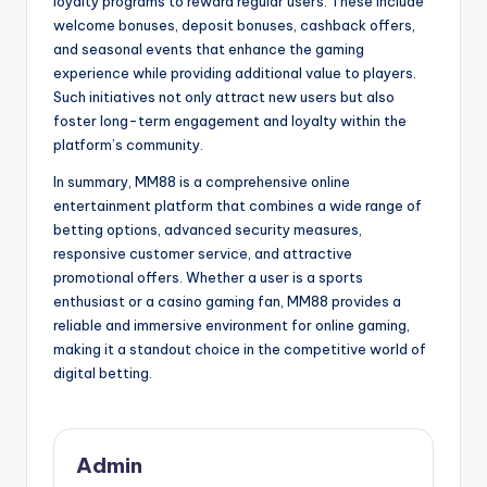
loyalty programs to reward regular users. These include
welcome bonuses, deposit bonuses, cashback offers,
and seasonal events that enhance the gaming
experience while providing additional value to players.
Such initiatives not only attract new users but also
foster long-term engagement and loyalty within the
platform’s community.
In summary, MM88 is a comprehensive online
entertainment platform that combines a wide range of
betting options, advanced security measures,
responsive customer service, and attractive
promotional offers. Whether a user is a sports
enthusiast or a casino gaming fan, MM88 provides a
reliable and immersive environment for online gaming,
making it a standout choice in the competitive world of
digital betting.
Admin