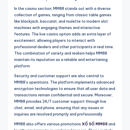
In the casino section, MM88 stands out with a diverse
collection of games, ranging from classic table games
like blackjack, baccarat, and roulette to modern slot
machines with engaging themes and interactive
features. The live casino option adds an extra layer of
excitement, allowing players to interact with
professional dealers and other participants in real time.
This combination of variety and realism helps MM88
maintain its reputation as a reliable and entertaining
platform.
Security and customer support are also central to
MM88’s operations. The platform implements advanced
encryption technologies to ensure that all user data and
transactions remain confidential and secure. Moreover,
MM88 provides 24/7 customer support through live
chat, email, and phone, ensuring that any issues or
inquiries are resolved promptly and professionally.
MM88 also offers various promotions
XỔ SỐ MM88
and