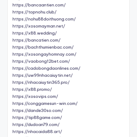
https://bancaantien.com/
https://topnohu.club/
https://nohu88doithuong.com/
https://xosomayman.net/
https://x88.wedding/
https://bancatien.com/
https://bachthumienbac.com/
https://xosongayhomnay.com/
https://vaobong12bet.com/
https://cadobongdaonlines.com/
https://uw99nhacaiuytin.net/
https://nhacaiuytin365.pro/
https://x88.promo/
https://xosovips.com/
https://conggamesun-win.com/
https://dande30so.com/
https://tip88game.com/
https://dudoan79.com/
https://nhacaida88.art/