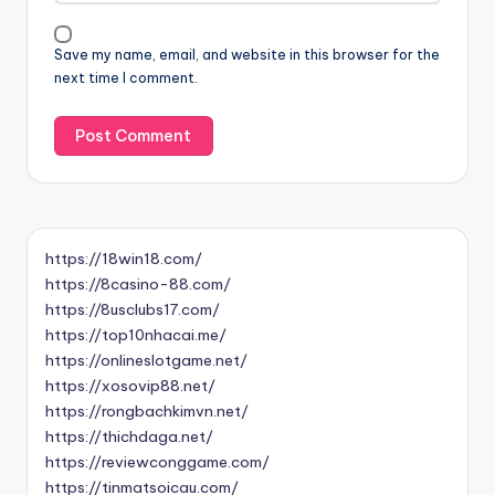
Save my name, email, and website in this browser for the
next time I comment.
https://18win18.com/
https://8casino-88.com/
https://8usclubs17.com/
https://top10nhacai.me/
https://onlineslotgame.net/
https://xosovip88.net/
https://rongbachkimvn.net/
https://thichdaga.net/
https://reviewconggame.com/
https://tinmatsoicau.com/