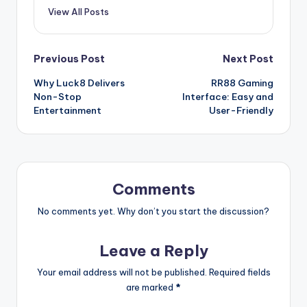
View All Posts
Post
Previous Post
Next Post
Why Luck8 Delivers
RR88 Gaming
navigation
Non-Stop
Interface: Easy and
Entertainment
User-Friendly
Comments
No comments yet. Why don’t you start the discussion?
Leave a Reply
Your email address will not be published.
Required fields
are marked
*