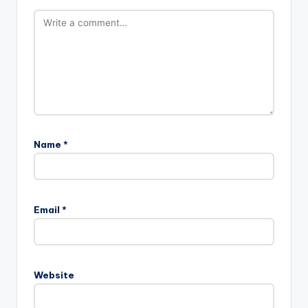
Name
*
Email
*
Website