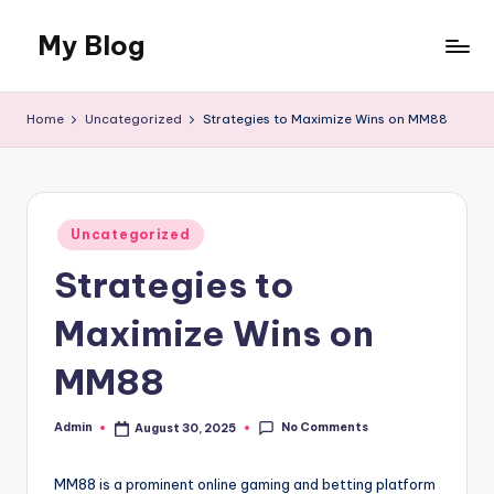
My Blog
Skip
to
My
content
WordPress
Home
Uncategorized
Strategies to Maximize Wins on MM88
Blog
Posted
Uncategorized
in
Strategies to
Maximize Wins on
MM88
No Comments
Admin
August 30, 2025
Posted
by
MM88 is a prominent online gaming and betting platform