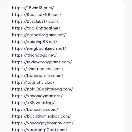
https://18win18.com/
https://8casino-88.com/
https://8usclubs17.com/
https://top10nhacai.me/
https://onlineslotgame.net/
https://xosovip88.net/
https://rongbachkimvn.net/
https://thichdaga.net/
https://reviewconggame.com/
https://tinmatsoicau.com/
https://bancaantien.com/
https://topnohu.club/
https://nohu88doithuong.com/
https://xosomayman.net/
https://x88.wedding/
https://bancatien.com/
https://bachthumienbac.com/
https://xosongayhomnay.com/
https://vaobong12bet.com/