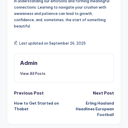
in understanding our emotions and forming meaningful
connections. Learning to navigate your crushon with
awareness and patience can lead to growth,
confidence, and, sometimes, the start of something
beautiful.
Last updated on September 26, 2025
Admin
View All Posts
Post
Previous Post
Next Post
How to Get Started on
Erling Haaland
navigation
Thabet
Headlines European
Football