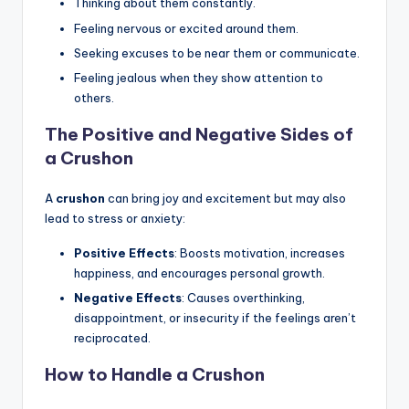
Thinking about them constantly.
Feeling nervous or excited around them.
Seeking excuses to be near them or communicate.
Feeling jealous when they show attention to
others.
The Positive and Negative Sides of
a Crushon
A
crushon
can bring joy and excitement but may also
lead to stress or anxiety:
Positive Effects
: Boosts motivation, increases
happiness, and encourages personal growth.
Negative Effects
: Causes overthinking,
disappointment, or insecurity if the feelings aren’t
reciprocated.
How to Handle a Crushon