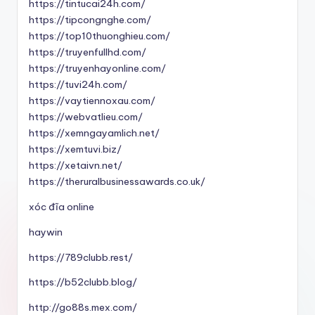
https://tintucai24h.com/
https://tipcongnghe.com/
https://top10thuonghieu.com/
https://truyenfullhd.com/
https://truyenhayonline.com/
https://tuvi24h.com/
https://vaytiennoxau.com/
https://webvatlieu.com/
https://xemngayamlich.net/
https://xemtuvi.biz/
https://xetaivn.net/
https://theruralbusinessawards.co.uk/
xóc đĩa online
haywin
https://789clubb.rest/
https://b52clubb.blog/
http://go88s.mex.com/