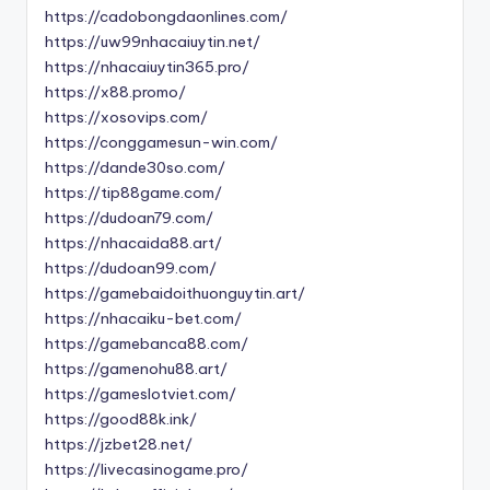
https://cadobongdaonlines.com/
https://uw99nhacaiuytin.net/
https://nhacaiuytin365.pro/
https://x88.promo/
https://xosovips.com/
https://conggamesun-win.com/
https://dande30so.com/
https://tip88game.com/
https://dudoan79.com/
https://nhacaida88.art/
https://dudoan99.com/
https://gamebaidoithuonguytin.art/
https://nhacaiku-bet.com/
https://gamebanca88.com/
https://gamenohu88.art/
https://gameslotviet.com/
https://good88k.ink/
https://jzbet28.net/
https://livecasinogame.pro/