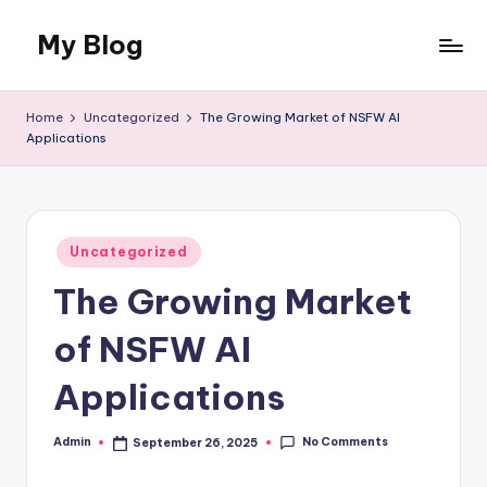
My Blog
Skip
to
My
content
WordPress
Home
Uncategorized
The Growing Market of NSFW AI
Blog
Applications
Posted
Uncategorized
in
The Growing Market
of NSFW AI
Applications
No Comments
Admin
September 26, 2025
Posted
by