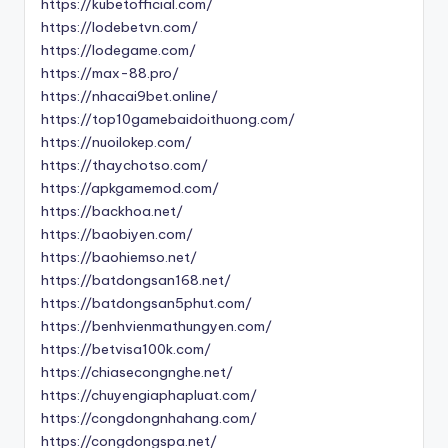
https://kubetofficial.com/
https://lodebetvn.com/
https://lodegame.com/
https://max-88.pro/
https://nhacai9bet.online/
https://top10gamebaidoithuong.com/
https://nuoilokep.com/
https://thaychotso.com/
https://apkgamemod.com/
https://backhoa.net/
https://baobiyen.com/
https://baohiemso.net/
https://batdongsan168.net/
https://batdongsan5phut.com/
https://benhvienmathungyen.com/
https://betvisa100k.com/
https://chiasecongnghe.net/
https://chuyengiaphapluat.com/
https://congdongnhahang.com/
https://congdongspa.net/