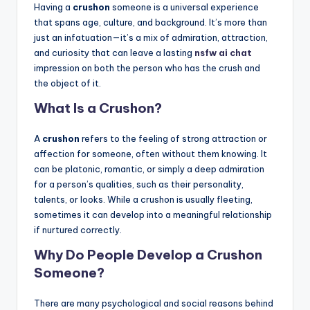
Having a
crushon
someone is a universal experience
that spans age, culture, and background. It’s more than
just an infatuation—it’s a mix of admiration, attraction,
and curiosity that can leave a lasting
nsfw ai chat
impression on both the person who has the crush and
the object of it.
What Is a Crushon?
A
crushon
refers to the feeling of strong attraction or
affection for someone, often without them knowing. It
can be platonic, romantic, or simply a deep admiration
for a person’s qualities, such as their personality,
talents, or looks. While a crushon is usually fleeting,
sometimes it can develop into a meaningful relationship
if nurtured correctly.
Why Do People Develop a Crushon
Someone?
There are many psychological and social reasons behind