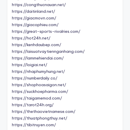
https://congthucnauan.net/
https://daitinland.net/
https://giacmovn.com/
https://giacophieu.com/
https://great-sports-rivalries.com/
https://hot24h.net/
https://kenhdaubep.com/
https://laisuatvaytiennganhang.com/
https://lammehiendai.com/
https://loigiai.net/
https://nhaphumyhung.net/
https://numberdaily.co/
https://shophoasaigon.net/
https://suckhoepharma.com/
https://taigamemod.com/
https://tarot24h.org/
https://thethaovietnamese.com/
https://thuatphongthuy.net/
https://tibitruyen.com/