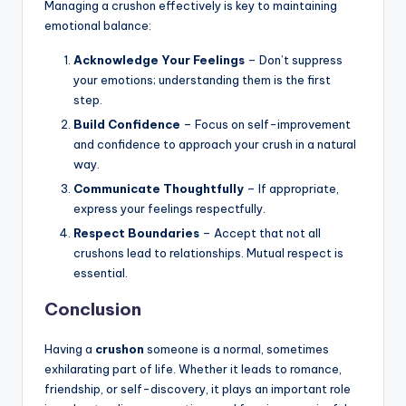
Managing a crushon effectively is key to maintaining
emotional balance:
Acknowledge Your Feelings
– Don’t suppress
your emotions; understanding them is the first
step.
Build Confidence
– Focus on self-improvement
and confidence to approach your crush in a natural
way.
Communicate Thoughtfully
– If appropriate,
express your feelings respectfully.
Respect Boundaries
– Accept that not all
crushons lead to relationships. Mutual respect is
essential.
Conclusion
Having a
crushon
someone is a normal, sometimes
exhilarating part of life. Whether it leads to romance,
friendship, or self-discovery, it plays an important role