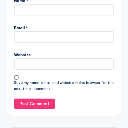
Name
*
Email
*
Website
Save my name, email, and website in this browser for the
next time I comment.