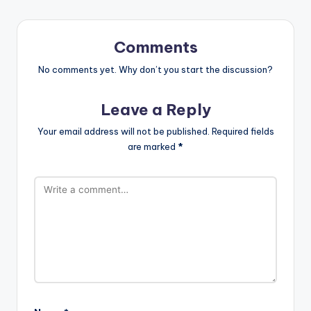
Comments
No comments yet. Why don’t you start the discussion?
Leave a Reply
Your email address will not be published.
Required fields
are marked
*