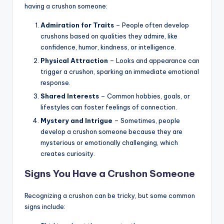
having a crushon someone:
Admiration for Traits
– People often develop
crushons based on qualities they admire, like
confidence, humor, kindness, or intelligence.
Physical Attraction
– Looks and appearance can
trigger a crushon, sparking an immediate emotional
response.
Shared Interests
– Common hobbies, goals, or
lifestyles can foster feelings of connection.
Mystery and Intrigue
– Sometimes, people
develop a crushon someone because they are
mysterious or emotionally challenging, which
creates curiosity.
Signs You Have a Crushon Someone
Recognizing a crushon can be tricky, but some common
signs include: