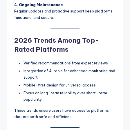
4. Ongoing Maintenance
Regular updates and proactive support keep platforms
functional and secure.
2026 Trends Among Top-
Rated Platforms
Verified recommendations from expert reviews
Integration of AI tools for enhanced monitoring and
support
Mobile-first design for universal access
Focus on long-term reliability over short-term
popularity
These trends ensure users have access to platforms
that are both safe and efficient.