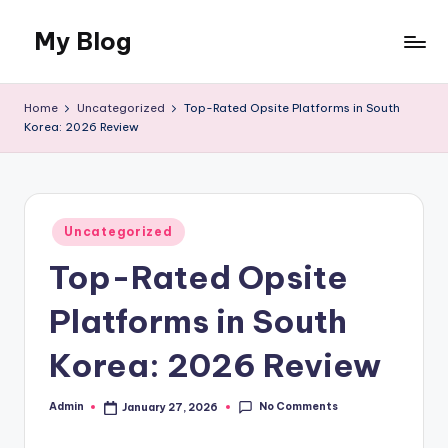
My Blog
Skip
to
My
content
WordPress
Home
Uncategorized
Top-Rated Opsite Platforms in South
Blog
Korea: 2026 Review
Posted
Uncategorized
in
Top-Rated Opsite
Platforms in South
Korea: 2026 Review
No Comments
Admin
January 27, 2026
Posted
by