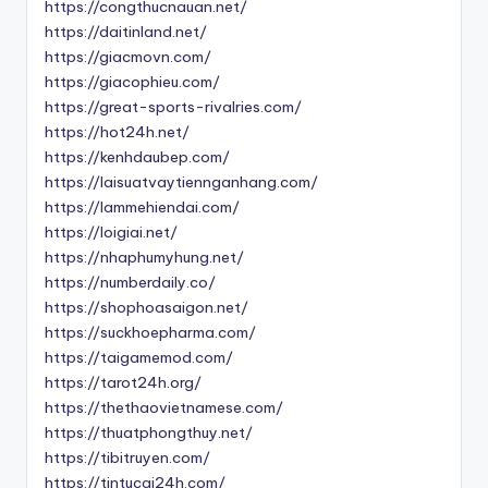
https://congthucnauan.net/
https://daitinland.net/
https://giacmovn.com/
https://giacophieu.com/
https://great-sports-rivalries.com/
https://hot24h.net/
https://kenhdaubep.com/
https://laisuatvaytiennganhang.com/
https://lammehiendai.com/
https://loigiai.net/
https://nhaphumyhung.net/
https://numberdaily.co/
https://shophoasaigon.net/
https://suckhoepharma.com/
https://taigamemod.com/
https://tarot24h.org/
https://thethaovietnamese.com/
https://thuatphongthuy.net/
https://tibitruyen.com/
https://tintucai24h.com/