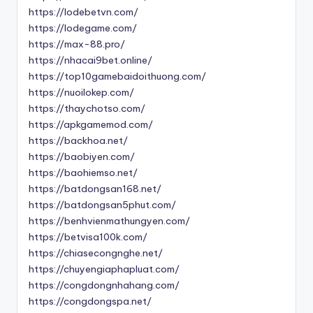
https://lodebetvn.com/
https://lodegame.com/
https://max-88.pro/
https://nhacai9bet.online/
https://top10gamebaidoithuong.com/
https://nuoilokep.com/
https://thaychotso.com/
https://apkgamemod.com/
https://backhoa.net/
https://baobiyen.com/
https://baohiemso.net/
https://batdongsan168.net/
https://batdongsan5phut.com/
https://benhvienmathungyen.com/
https://betvisa100k.com/
https://chiasecongnghe.net/
https://chuyengiaphapluat.com/
https://congdongnhahang.com/
https://congdongspa.net/