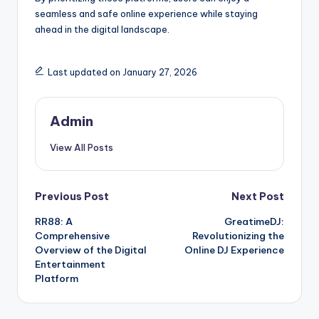
seamless and safe online experience while staying
ahead in the digital landscape.
Last updated on January 27, 2026
Admin
View All Posts
Post
Previous Post
Next Post
RR88: A
GreatimeDJ:
navigation
Comprehensive
Revolutionizing the
Overview of the Digital
Online DJ Experience
Entertainment
Platform