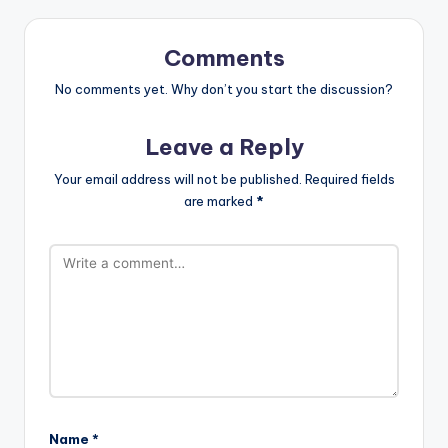
Comments
No comments yet. Why don’t you start the discussion?
Leave a Reply
Your email address will not be published.
Required fields
are marked
*
Name
*