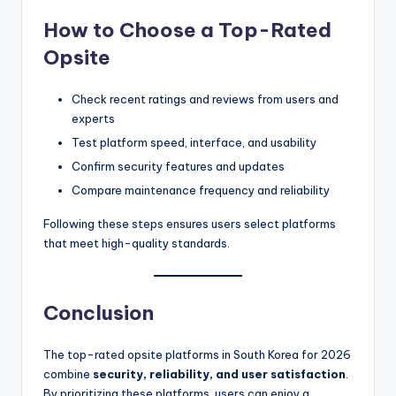
How to Choose a Top-Rated
Opsite
Check recent ratings and reviews from users and
experts
Test platform speed, interface, and usability
Confirm security features and updates
Compare maintenance frequency and reliability
Following these steps ensures users select platforms
that meet high-quality standards.
Conclusion
The top-rated opsite platforms in South Korea for 2026
combine
security, reliability, and user satisfaction
.
By prioritizing these platforms, users can enjoy a