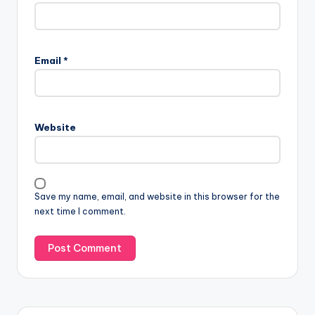
Email
*
Website
Save my name, email, and website in this browser for the
next time I comment.