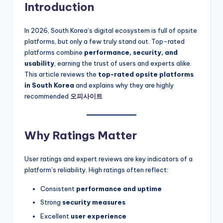
Introduction
In 2026, South Korea’s digital ecosystem is full of opsite
platforms, but only a few truly stand out. Top-rated
platforms combine
performance, security, and
usability
, earning the trust of users and experts alike.
This article reviews the
top-rated opsite platforms
in South Korea
and explains why they are highly
recommended
오피사이트
Why Ratings Matter
User ratings and expert reviews are key indicators of a
platform’s reliability. High ratings often reflect:
Consistent
performance and uptime
Strong
security measures
Excellent
user experience