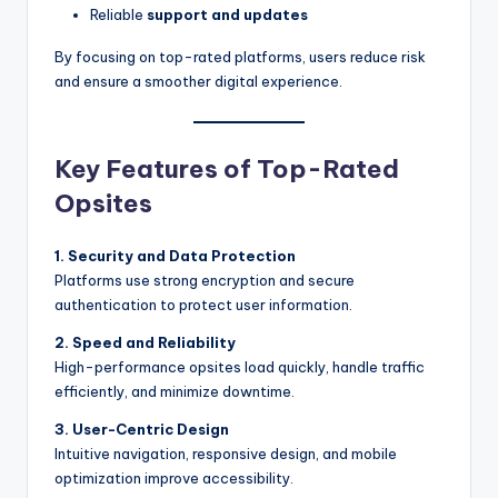
Reliable
support and updates
By focusing on top-rated platforms, users reduce risk
and ensure a smoother digital experience.
Key Features of Top-Rated
Opsites
1. Security and Data Protection
Platforms use strong encryption and secure
authentication to protect user information.
2. Speed and Reliability
High-performance opsites load quickly, handle traffic
efficiently, and minimize downtime.
3. User-Centric Design
Intuitive navigation, responsive design, and mobile
optimization improve accessibility.