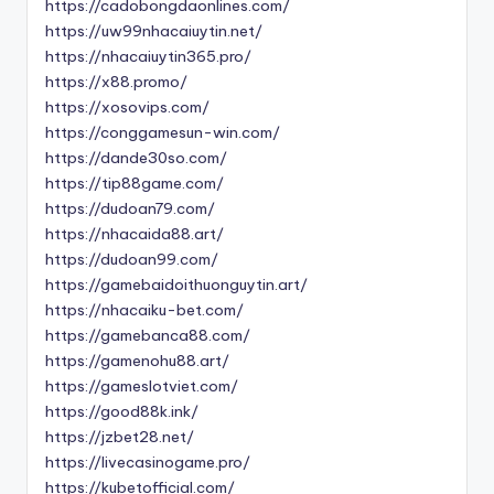
https://cadobongdaonlines.com/
https://uw99nhacaiuytin.net/
https://nhacaiuytin365.pro/
https://x88.promo/
https://xosovips.com/
https://conggamesun-win.com/
https://dande30so.com/
https://tip88game.com/
https://dudoan79.com/
https://nhacaida88.art/
https://dudoan99.com/
https://gamebaidoithuonguytin.art/
https://nhacaiku-bet.com/
https://gamebanca88.com/
https://gamenohu88.art/
https://gameslotviet.com/
https://good88k.ink/
https://jzbet28.net/
https://livecasinogame.pro/
https://kubetofficial.com/