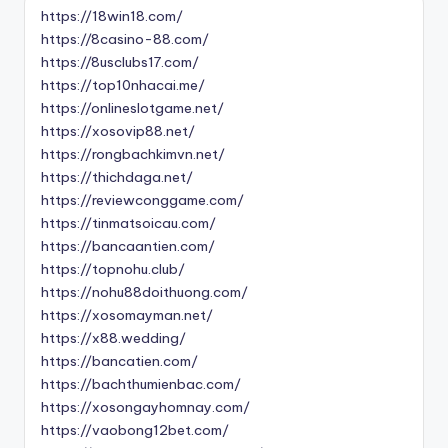
https://18win18.com/
https://8casino-88.com/
https://8usclubs17.com/
https://top10nhacai.me/
https://onlineslotgame.net/
https://xosovip88.net/
https://rongbachkimvn.net/
https://thichdaga.net/
https://reviewconggame.com/
https://tinmatsoicau.com/
https://bancaantien.com/
https://topnohu.club/
https://nohu88doithuong.com/
https://xosomayman.net/
https://x88.wedding/
https://bancatien.com/
https://bachthumienbac.com/
https://xosongayhomnay.com/
https://vaobong12bet.com/