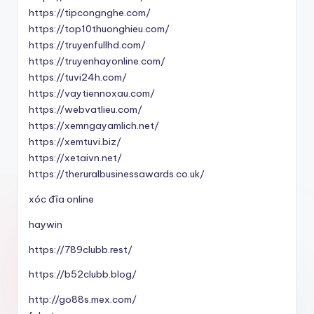
https://tipcongnghe.com/
https://top10thuonghieu.com/
https://truyenfullhd.com/
https://truyenhayonline.com/
https://tuvi24h.com/
https://vaytiennoxau.com/
https://webvatlieu.com/
https://xemngayamlich.net/
https://xemtuvi.biz/
https://xetaivn.net/
https://theruralbusinessawards.co.uk/
xóc đĩa online
haywin
https://789clubb.rest/
https://b52clubb.blog/
http://go88s.mex.com/