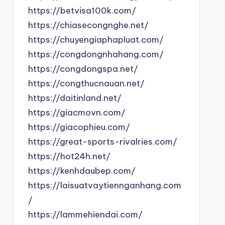
https://betvisa100k.com/
https://chiasecongnghe.net/
https://chuyengiaphapluat.com/
https://congdongnhahang.com/
https://congdongspa.net/
https://congthucnauan.net/
https://daitinland.net/
https://giacmovn.com/
https://giacophieu.com/
https://great-sports-rivalries.com/
https://hot24h.net/
https://kenhdaubep.com/
https://laisuatvaytiennganhang.com
/
https://lammehiendai.com/