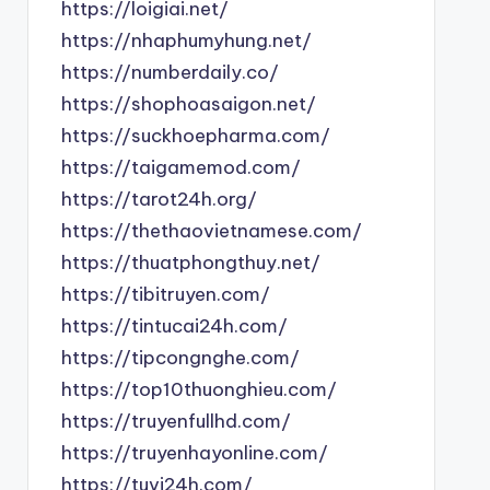
https://loigiai.net/
https://nhaphumyhung.net/
https://numberdaily.co/
https://shophoasaigon.net/
https://suckhoepharma.com/
https://taigamemod.com/
https://tarot24h.org/
https://thethaovietnamese.com/
https://thuatphongthuy.net/
https://tibitruyen.com/
https://tintucai24h.com/
https://tipcongnghe.com/
https://top10thuonghieu.com/
https://truyenfullhd.com/
https://truyenhayonline.com/
https://tuvi24h.com/