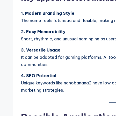
1. Modern Branding Style
The name feels futuristic and flexible, making i
2. Easy Memorability
Short, rhythmic, and unusual naming helps users 
3. Versatile Usage
It can be adapted for gaming platforms, AI tool
communities.
4. SEO Potential
Unique keywords like nanobanana2 have low com
marketing strategies.