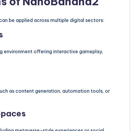
ons of NanoBanana2
an be applied across multiple digital sectors:
s
 environment offering interactive gameplay,
 such as content generation, automation tools, or
Spaces
ncluding metaverse-style experiences or social