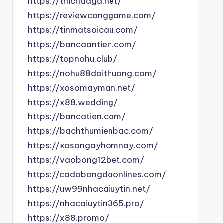
https://thichdaga.net/
https://reviewconggame.com/
https://tinmatsoicau.com/
https://bancaantien.com/
https://topnohu.club/
https://nohu88doithuong.com/
https://xosomayman.net/
https://x88.wedding/
https://bancatien.com/
https://bachthumienbac.com/
https://xosongayhomnay.com/
https://vaobong12bet.com/
https://cadobongdaonlines.com/
https://uw99nhacaiuytin.net/
https://nhacaiuytin365.pro/
https://x88.promo/