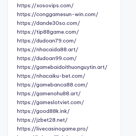
https://xosovips.com/
https://conggamesun-win.com/
https://dande30so.com/
https://tip88game.com/
https://dudoan79.com/
https://nhacaida88.art/
https://dudoan99.com/
https://gamebaidoithuonguytin.art/
https://nhacaiku-bet.com/
https://gamebanca88.com/
https://gamenohu88.art/
https://gameslotviet.com/
https://good88k.ink/
https://jzbet28.net/
https://livecasinogame.pro/