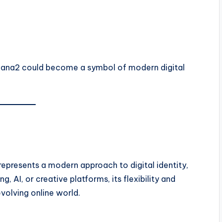
ana2 could become a symbol of modern digital
represents a modern approach to digital identity,
, AI, or creative platforms, its flexibility and
volving online world.