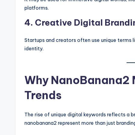
platforms.
4. Creative Digital Brandi
Startups and creators often use unique terms 
identity.
Why NanoBanana2 Ma
Trends
The rise of unique digital keywords reflects a b
nanobanana2 represent more than just brandin