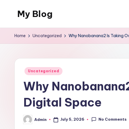
My Blog
Skip
to
My
content
WordPress
Home
Uncategorized
Why Nanobanana2 Is Taking Ove
Blog
Posted
Uncategorized
in
Why Nanobanana2 
Digital Space
No Comments
July 5, 2026
Admin
Posted
by