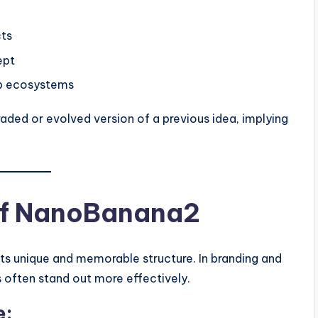
cts
ept
eb ecosystems
ded or evolved version of a previous idea, implying
 of NanoBanana2
its unique and memorable structure. In branding and
 often stand out more effectively.
e: