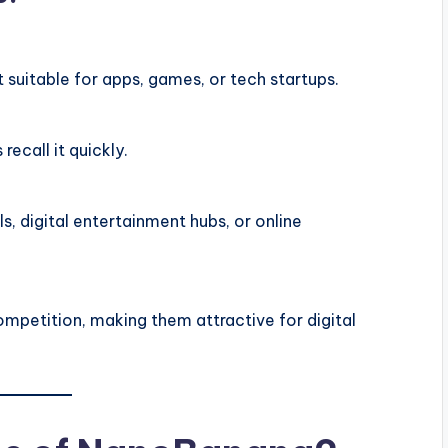
t suitable for apps, games, or tech startups.
recall it quickly.
s, digital entertainment hubs, or online
petition, making them attractive for digital