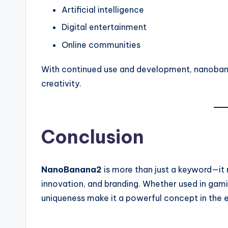
Artificial intelligence
Digital entertainment
Online communities
With continued use and development, nanoban
creativity.
Conclusion
NanoBanana2
is more than just a keyword—it 
innovation, and branding. Whether used in gaming
uniqueness make it a powerful concept in the e