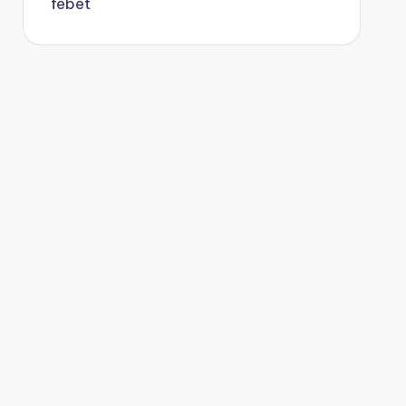
febet