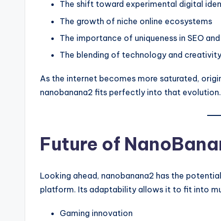
The shift toward experimental digital iden
The growth of niche online ecosystems
The importance of uniqueness in SEO and
The blending of technology and creativit
As the internet becomes more saturated, origin
nanobanana2 fits perfectly into that evolution.
Future of NanoBan
Looking ahead, nanobanana2 has the potential t
platform. Its adaptability allows it to fit into 
Gaming innovation