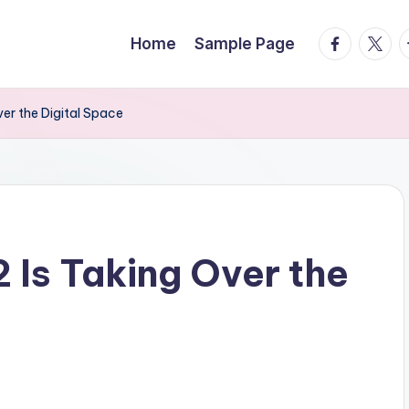
facebook.
twitte
t
Home
Sample Page
r the Digital Space
Is Taking Over the