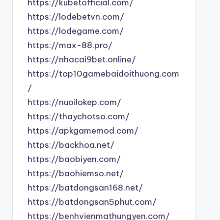
https://kubetofficial.com/
https://lodebetvn.com/
https://lodegame.com/
https://max-88.pro/
https://nhacai9bet.online/
https://top10gamebaidoithuong.com
/
https://nuoilokep.com/
https://thaychotso.com/
https://apkgamemod.com/
https://backhoa.net/
https://baobiyen.com/
https://baohiemso.net/
https://batdongsan168.net/
https://batdongsan5phut.com/
https://benhvienmathungyen.com/