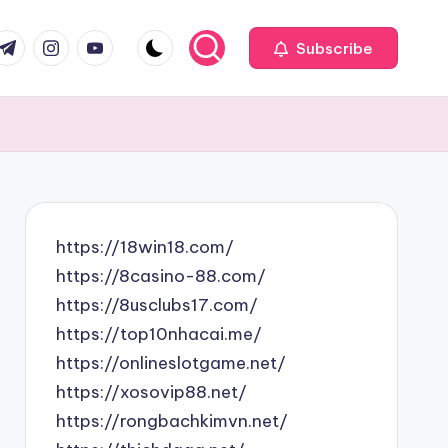
com
r.com
.me
instagram.com
youtube.com
Subscribe
https://18win18.com/
https://8casino-88.com/
https://8usclubs17.com/
https://top10nhacai.me/
https://onlineslotgame.net/
https://xosovip88.net/
https://rongbachkimvn.net/