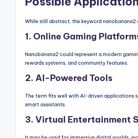
Possible Applicati
While still abstract, the keyword nanobanana2 c
1. Online Gaming Platform
Nanobanana2 could represent a modern gaming
rewards systems, and community features.
2. AI-Powered Tools
The term fits well with AI-driven applications
smart assistants.
3. Virtual Entertainment 
It may be used for immersive digital worlds, i