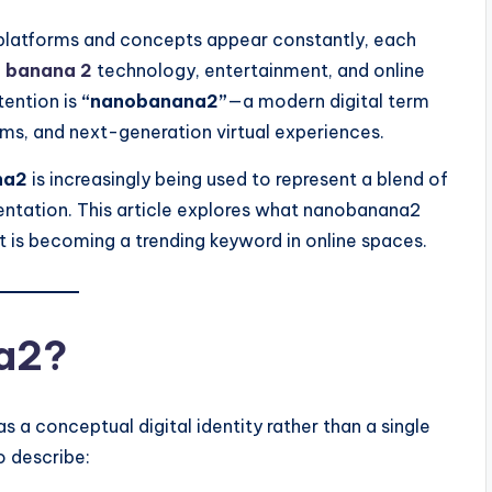
 platforms and concepts appear constantly, each
 banana 2
technology, entertainment, and online
ention is
“nanobanana2”
—a modern digital term
rms, and next-generation virtual experiences.
na2
is increasingly being used to represent a blend of
mentation. This article explores what nanobanana2
it is becoming a trending keyword in online spaces.
a2?
 a conceptual digital identity rather than a single
o describe: