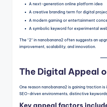
A next-generation online platform idea
A creative branding term for digital proje
A modern gaming or entertainment conc
A symbolic keyword for experimental w
The “2” in nanobanana2 often suggests an upgra
improvement, scalability, and innovation.
The Digital Appeal
One reason nanobanana2 is gaining traction is 
SEO-driven environments, distinctive keywords
Key appeal factors includ