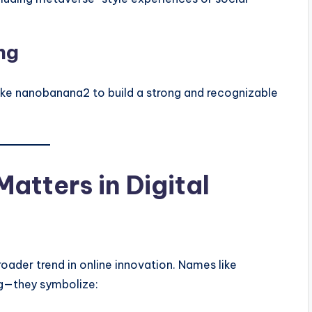
ng
like nanobanana2 to build a strong and recognizable
tters in Digital
roader trend in online innovation. Names like
g—they symbolize: