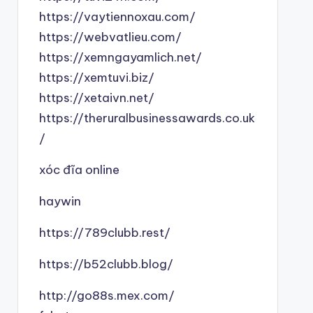
https://vaytiennoxau.com/
https://webvatlieu.com/
https://xemngayamlich.net/
https://xemtuvi.biz/
https://xetaivn.net/
https://theruralbusinessawards.co.uk
/
xóc đĩa online
haywin
https://789clubb.rest/
https://b52clubb.blog/
http://go88s.mex.com/