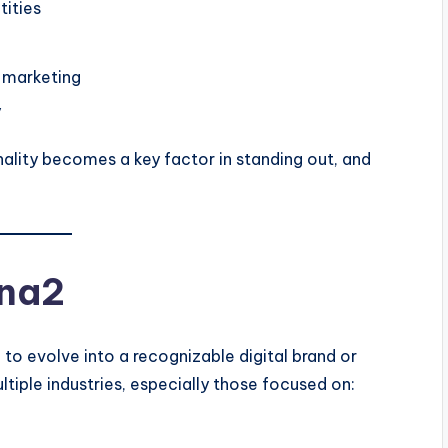
tities
 marketing
y
ality becomes a key factor in standing out, and
ana2
o evolve into a recognizable digital brand or
multiple industries, especially those focused on: