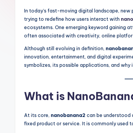
In today’s fast-moving digital landscape, new
trying to redefine how users interact with
nano
ecosystems. One emerging keyword gaining att
often associated with creativity, online platfo
Although still evolving in definition,
nanobana
innovation, entertainment, and digital experi
symbolizes, its possible applications, and why 
What is NanoBanan
At its core,
nanobanana2
can be understood as
fixed product or service. It is commonly used t